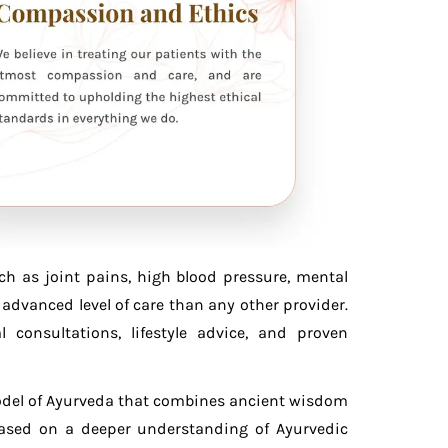
ch as joint pains, high blood pressure, mental
advanced level of care than any other provider.
consultations, lifestyle advice, and proven
model of Ayurveda that combines ancient wisdom
based on a deeper understanding of Ayurvedic