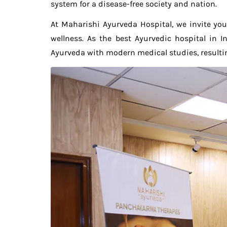
system for a disease-free society and nation.
At Maharishi Ayurveda Hospital, we invite you
wellness. As the best Ayurvedic hospital in
Ayurveda with modern medical studies, resultin