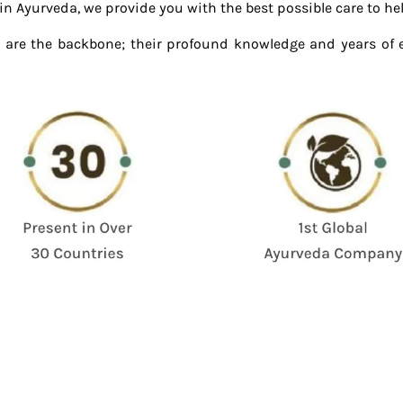
 Ayurveda, we provide you with the best possible care to help y
 are the backbone; their profound knowledge and years of 