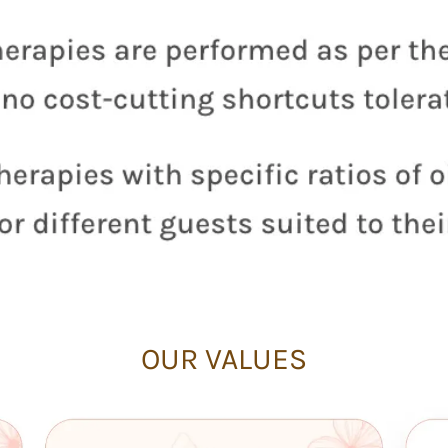
OUR VALUES