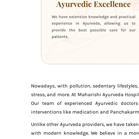
Nowadays, with pollution, sedentary lifestyle
stress, and more. At Maharishi Ayurveda Hospit
Our team of experienced Ayurvedic doctors 
interventions like medication and Panchakarm
Unlike other Ayurveda providers, we have take
with modern knowledge. We believe in a more