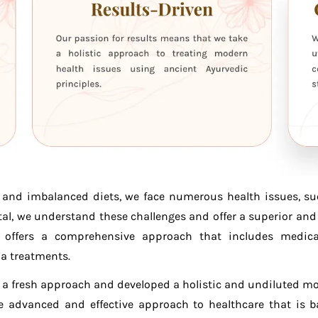
s, and imbalanced diets, we face numerous health issues, su
al, we understand these challenges and offer a superior and 
offers a comprehensive approach that includes medical 
a treatments.
n a fresh approach and developed a holistic and undiluted 
 advanced and effective approach to healthcare that is 