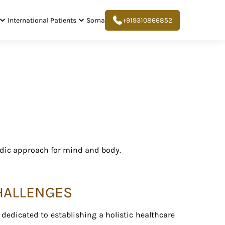
International Patients
Soma
+919310866852
edic approach for mind and body.
CHALLENGES
edicated to establishing a holistic healthcare