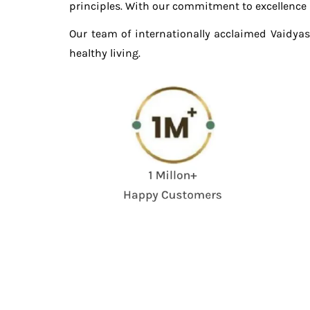
principles. With our commitment to excellence in
Our team of internationally acclaimed Vaidyas
healthy living.