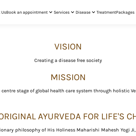
 Us
Book an appointment
Services
Disease
Treatment
Packages
VISION
Creating a disease free society
MISSION
centre stage of global health care system through holistic V
RIGINAL AYURVEDA FOR LIFE'S 
onary philosophy of His Holiness Maharishi Mahesh Yogi Ji, d