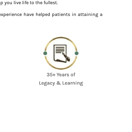
ou live life to the fullest.
experience have helped patients in attaining a