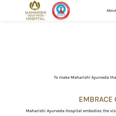
About
To make Maharishi Ayurveda the 
EMBRACE O
Maharishi Ayurveda Hospital embodies the visi