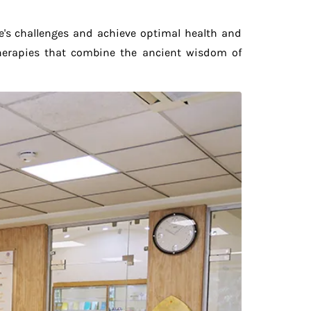
fe's challenges and achieve optimal health and
therapies that combine the ancient wisdom of