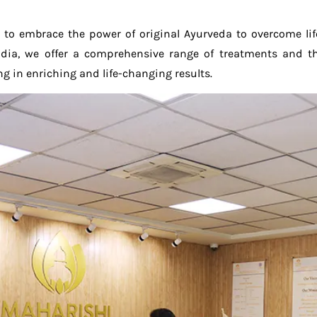
 to embrace the power of original Ayurveda to overcome li
 India, we offer a comprehensive range of treatments and 
g in enriching and life-changing results.