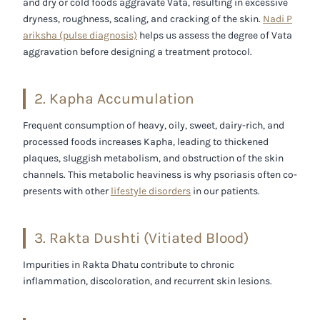
and dry or cold foods aggravate Vata, resulting in excessive
dryness, roughness, scaling, and cracking of the skin.
Nadi P
ariksha (pulse diagnosis)
helps us assess the degree of Vata
aggravation before designing a treatment protocol.
2. Kapha Accumulation
Frequent consumption of heavy, oily, sweet, dairy-rich, and
processed foods increases Kapha, leading to thickened
plaques, sluggish metabolism, and obstruction of the skin
channels. This metabolic heaviness is why psoriasis often co-
presents with other
lifestyle disorders
in our patients.
3. Rakta Dushti (Vitiated Blood)
Impurities in Rakta Dhatu contribute to chronic
inflammation, discoloration, and recurrent skin lesions.