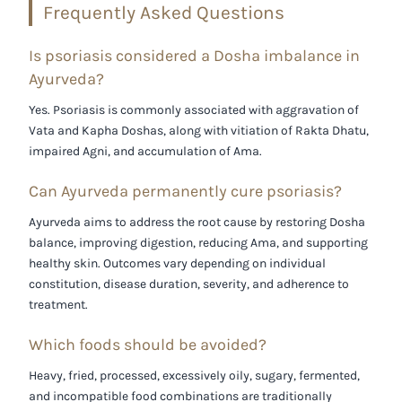
Frequently Asked Questions
Is psoriasis considered a Dosha imbalance in
Ayurveda?
Yes. Psoriasis is commonly associated with aggravation of
Vata
and
Kapha Doshas
, along with vitiation of
Rakta Dhatu
,
impaired
Agni
, and accumulation of
Ama
.
Can Ayurveda permanently cure psoriasis?
Ayurveda aims to address the root cause by restoring Dosha
balance, improving digestion, reducing Ama, and supporting
healthy skin. Outcomes vary depending on individual
constitution, disease duration, severity, and adherence to
treatment.
Which foods should be avoided?
Heavy, fried, processed, excessively oily, sugary, fermented,
and incompatible food combinations are traditionally