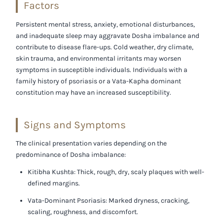
Factors
Persistent mental stress, anxiety, emotional disturbances,
and inadequate sleep may aggravate Dosha imbalance and
contribute to disease flare-ups. Cold weather, dry climate,
skin trauma, and environmental irritants may worsen
symptoms in susceptible individuals. Individuals with a
family history of psoriasis or a Vata-Kapha dominant
constitution may have an increased susceptibility.
Signs and Symptoms
The clinical presentation varies depending on the
predominance of Dosha imbalance:
Kitibha Kushta:
Thick, rough, dry, scaly plaques with well-
defined margins.
Vata-Dominant Psoriasis:
Marked dryness, cracking,
scaling, roughness, and discomfort.