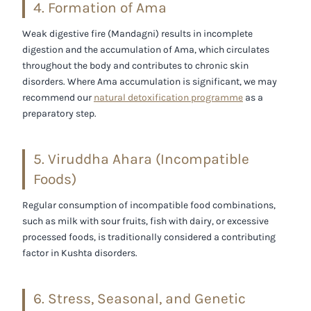
4. Formation of Ama
Weak digestive fire (
Mandagni
) results in incomplete
digestion and the accumulation of Ama, which circulates
throughout the body and contributes to chronic skin
disorders. Where Ama accumulation is significant, we may
recommend our
natural detoxification programme
as a
preparatory step.
5. Viruddha Ahara (Incompatible
Foods)
Regular consumption of incompatible food combinations,
such as milk with sour fruits, fish with dairy, or excessive
processed foods, is traditionally considered a contributing
factor in Kushta disorders.
6. Stress, Seasonal, and Genetic