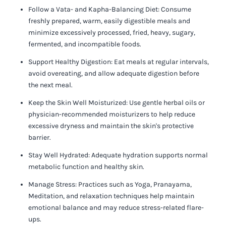
Follow a Vata- and Kapha-Balancing Diet:
Consume
freshly prepared, warm, easily digestible meals and
minimize excessively processed, fried, heavy, sugary,
fermented, and incompatible foods.
Support Healthy Digestion:
Eat meals at regular intervals,
avoid overeating, and allow adequate digestion before
the next meal.
Keep the Skin Well Moisturized:
Use gentle herbal oils or
physician-recommended moisturizers to help reduce
excessive dryness and maintain the skin's protective
barrier.
Stay Well Hydrated:
Adequate hydration supports normal
metabolic function and healthy skin.
Manage Stress:
Practices such as Yoga, Pranayama,
Meditation, and relaxation techniques help maintain
emotional balance and may reduce stress-related flare-
ups.