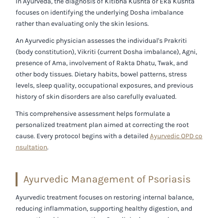
In Ayurveda, the diagnosis of
Kitibha Kushta
or
Eka Kushta
focuses on identifying the underlying Dosha imbalance
rather than evaluating only the skin lesions.
An Ayurvedic physician assesses the individual's
Prakriti
(body constitution)
,
Vikriti (current Dosha imbalance)
,
Agni
,
presence of
Ama
, involvement of
Rakta Dhatu
,
Twak
, and
other body tissues. Dietary habits, bowel patterns, stress
levels, sleep quality, occupational exposures, and previous
history of skin disorders are also carefully evaluated.
This comprehensive assessment helps formulate a
personalized treatment plan aimed at correcting the root
cause. Every protocol begins with a detailed
Ayurvedic OPD co
nsultation
.
Ayurvedic Management of Psoriasis
Ayurvedic treatment focuses on restoring internal balance,
reducing inflammation, supporting healthy digestion, and