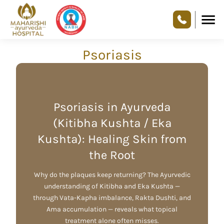
Psoriasis
Psoriasis in Ayurveda
(Kitibha Kushta / Eka
Kushta): Healing Skin from
the Root
Why do the plaques keep returning? The Ayurvedic
understanding of Kitibha and Eka Kushta —
through Vata-Kapha imbalance, Rakta Dushti, and
Ama accumulation — reveals what topical
treatment alone often misses.