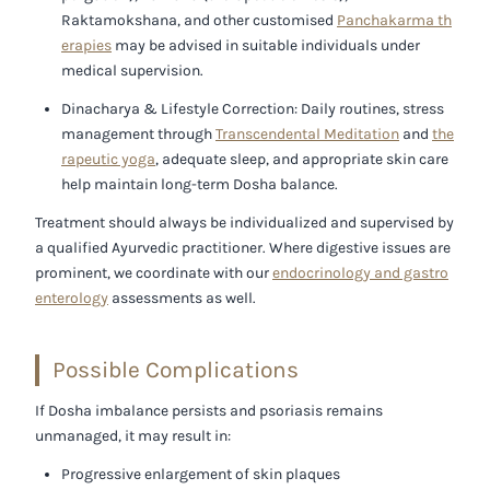
Raktamokshana, and other customised
Panchakarma th
erapies
may be advised in suitable individuals under
medical supervision.
Dinacharya & Lifestyle Correction:
Daily routines, stress
management through
Transcendental Meditation
and
the
rapeutic yoga
, adequate sleep, and appropriate skin care
help maintain long-term Dosha balance.
Treatment should always be individualized and supervised by
a qualified Ayurvedic practitioner. Where digestive issues are
prominent, we coordinate with our
endocrinology and gastro
enterology
assessments as well.
Possible Complications
If Dosha imbalance persists and psoriasis remains
unmanaged, it may result in:
Progressive enlargement of skin plaques