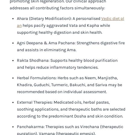
promoting skin regeneration. Our clinical approach
addresses all contributing factors simultaneously:
Ahara (Dietary Modification):
A personalised
Vedic diet pl
an
helps pacify aggravated Vata and Kapha while
supporting healthy digestion and skin health.
Agni Deepana & Ama Pachana:
Strengthens digestive fire
and assists in eliminating Ama.
Rakta Shodhana:
Supports healthy blood purification
and helps reduce inflammatory tendencies.
Herbal Formulations:
Herbs such as Neem, Manjistha,
Khadira, Guduchi, Turmeric, Bakuchi, and Sariva may be
recommended based on individual assessment.
External Therapies:
Medicated oils, herbal pastes,
soothing applications, and therapeutic baths are selected
according to the predominant Dosha and skin condition.
Panchakarma:
Therapies such as Virechana (therapeutic
purgation), Vamana (therapeutic emesis),