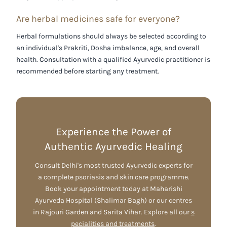
Are herbal medicines safe for everyone?
Herbal formulations should always be selected according to
an individual's
Prakriti
,
Dosha imbalance
, age, and overall
health. Consultation with a qualified Ayurvedic practitioner is
recommended before starting any treatment.
Experience the Power of
Authentic Ayurvedic Healing
Consult Delhi's most trusted Ayurvedic experts for
a complete psoriasis and skin care programme.
Book your appointment today at Maharishi
Ayurveda Hospital (Shalimar Bagh) or our centres
in Rajouri Garden and Sarita Vihar. Explore all our
s
pecialities and treatments
.