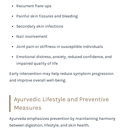
Recurrent flare-ups
Painful skin fissures and bleeding
Secondary skin infections
Nail involvement
Joint pain or stiffness in susceptible individuals
Emotional distress, anxiety, reduced confidence, and
impaired quality of life
Early intervention may help reduce symptom progression
and improve overall well-being.
Ayurvedic Lifestyle and Preventive
Measures
Ayurveda emphasizes prevention by maintaining harmony
between digestion, lifestyle, and skin health.