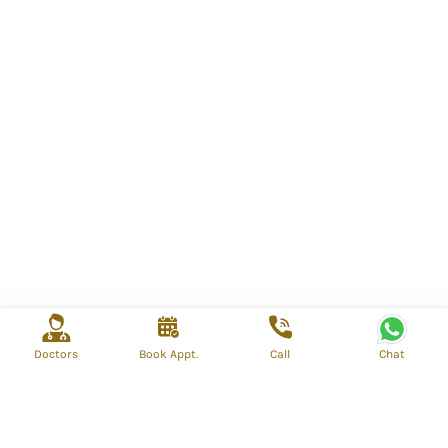
Doctors
Book Appt.
Call
Chat
info@mahospital.org