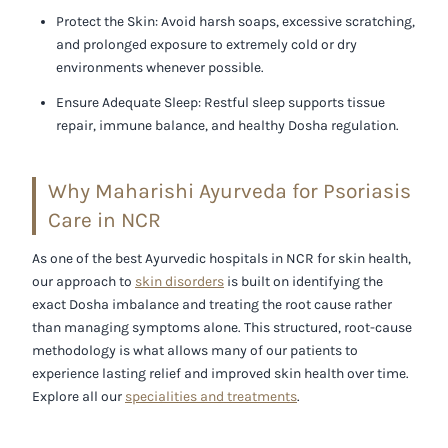
Protect the Skin:
Avoid harsh soaps, excessive scratching,
and prolonged exposure to extremely cold or dry
environments whenever possible.
Ensure Adequate Sleep:
Restful sleep supports tissue
repair, immune balance, and healthy Dosha regulation.
Why Maharishi Ayurveda for Psoriasis
Care in NCR
As one of the
best Ayurvedic hospitals in NCR
for skin health,
our approach to
skin disorders
is built on identifying the
exact Dosha imbalance and treating the root cause rather
than managing symptoms alone. This structured, root-cause
methodology is what allows many of our patients to
experience lasting relief and improved skin health over time.
Explore all our
specialities and treatments
.