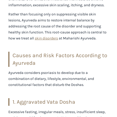
inflammation, excessive skin scaling, itching, and dryness.
Rather than focusing only on suppressing visible skin
lesions, Ayurveda aims to restore internal balance by
addressing the root cause of the disorder and supporting
healthy skin function. This root-cause approach is central to
how we treat all
skin disorders
at Maharishi Ayurveda.
Causes and Risk Factors According to
Ayurveda
Ayurveda considers psoriasis to develop due to a
combination of dietary, lifestyle, environmental, and
constitutional factors that disturb the Doshas.
1. Aggravated Vata Dosha
Excessive fasting, irregular meals, stress, insufficient sleep,