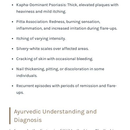
Kapha-Dominant Psoriasis:
Thick, elevated plaques with
heaviness and mild itching.
Pitta Association:
Redness, burning sensation,
inflammation, and increased irritation during flare-ups.
Itching of varying intensity.
Silvery-white scales over affected areas.
Cracking of skin with occasional bleeding.
Nail thickening, pitting, or discoloration in some
individuals.
Recurrent episodes with periods of remission and flare-
ups.
Ayurvedic Understanding and
Diagnosis