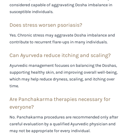
considered capable of aggravating Dosha imbalance in
susceptible individuals.
Does stress worsen psoriasis?
Yes. Chronic stress may aggravate Dosha imbalance and
contribute to recurrent flare-ups in many individuals.
Can Ayurveda reduce itching and scaling?
Ayurvedic management focuses on balancing the Doshas,
supporting healthy skin, and improving overall well-being,
which may help reduce dryness, scaling, and itching over
time.
Are Panchakarma therapies necessary for
everyone?
No. Panchakarma procedures are recommended only after
careful evaluation by a qualified Ayurvedic physician and
may not be appropriate for every individual.