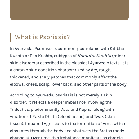
What is Psoriasis?
In Ayurveda, Psoriasis is commonly correlated with
Kitibha
Kushta
or
Eka Kushta
, subtypes of
Kshudra Kushta
(minor
skin disorders) described in the classical Ayurvedic texts. It is
a chronic skin condition characterized by dry, rough,
thickened, and scaly patches that commonly affect the
elbows, knees, scalp, lower back, and other parts of the body.
According to Ayurveda, psoriasis is not merely a skin
disorder; it reflects a deeper imbalance involving the
Tridoshas
, predominantly
Vata
and
Kapha
, along with
vitiation of
Rakta Dhatu (blood tissue)
and
Twak (skin
tissue)
. Impaired
Agni
leads to the formation of
Ama
, which
circulates through the body and obstructs the
Srotas (body
channels)
. Over time, this imbalance manifests as chronic