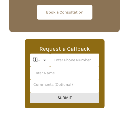
Book a Consultation
Request a Callback
🇮🇳 +91
SUBMIT