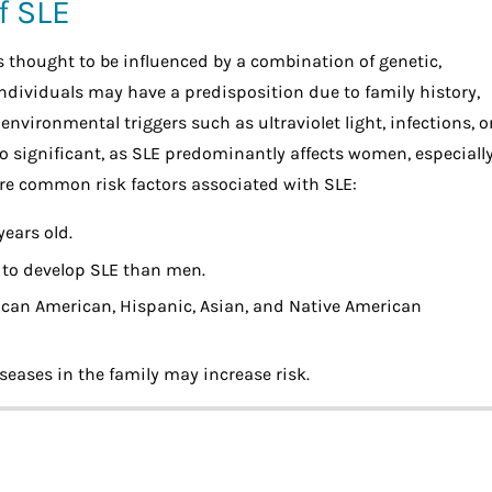
f SLE
is thought to be influenced by a combination of genetic,
ndividuals may have a predisposition due to family history,
nvironmental triggers such as ultraviolet light, infections, o
o significant, as SLE predominantly affects women, especiall
are common risk factors associated with SLE:
ears old.
 to develop SLE than men.
rican American, Hispanic, Asian, and Native American
seases in the family may increase risk.