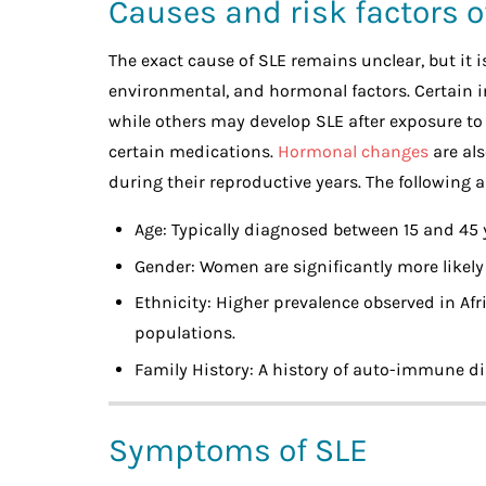
Causes and risk factors o
The exact cause of SLE remains unclear, but it 
environmental, and hormonal factors. Certain i
while others may develop SLE after exposure to e
certain medications.
Hormonal changes
are als
during their reproductive years. The following 
Age: Typically diagnosed between 15 and 45 y
Gender: Women are significantly more likely
Ethnicity: Higher prevalence observed in Af
populations.
Family History: A history of auto-immune di
Symptoms of SLE