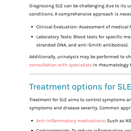
Diagnosing SLE can be challenging due to its 
conditions. A comprehensive approach is necess
Clinical Evaluation: Assessment of medical
Laboratory Tests: Blood tests for specific ma
stranded DNA, and anti-Smith antibodies).
Additionally, urinalysis may be performed to c
consultation with specialists
in rheumatology to
Treatment options for SL
Treatment for SLE aims to control symptoms a
symptoms and disease severity. Common appr
Anti-inflammatory medications
: Such as NS
Corticosteroids: To reduce inflammation a