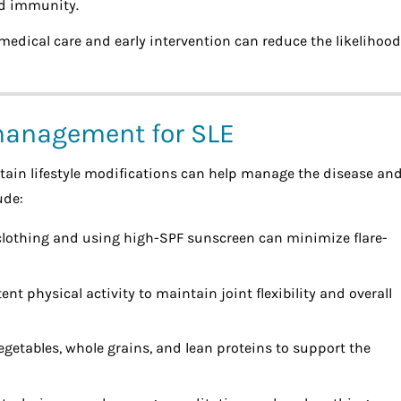
ed immunity.
medical care and early intervention can reduce the likelihood
 management for SLE
rtain lifestyle modifications can help manage the disease an
ude:
clothing and using high-SPF sunscreen can minimize flare-
ent physical activity to maintain joint flexibility and overall
 vegetables, whole grains, and lean proteins to support the