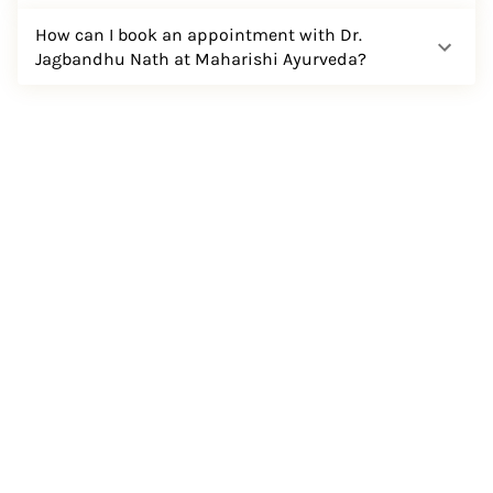
How can I book an appointment with Dr.
Jagbandhu Nath at Maharishi Ayurveda?