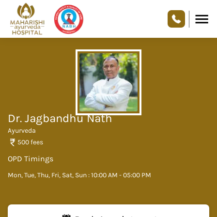
Dr. Jagbandhu Nath
Ayurveda
500
fees
OPD Timings
Mon, Tue, Thu, Fri, Sat, Sun : 10:00 AM - 05:00 PM