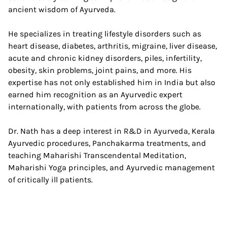
ancient wisdom of Ayurveda.
He specializes in treating lifestyle disorders such as
heart disease, diabetes, arthritis, migraine, liver disease,
acute and chronic kidney disorders, piles, infertility,
obesity, skin problems, joint pains, and more. His
expertise has not only established him in India but also
earned him recognition as an Ayurvedic expert
internationally, with patients from across the globe.
Dr. Nath has a deep interest in R&D in Ayurveda, Kerala
Ayurvedic procedures, Panchakarma treatments, and
teaching Maharishi Transcendental Meditation,
Maharishi Yoga principles, and Ayurvedic management
of critically ill patients.