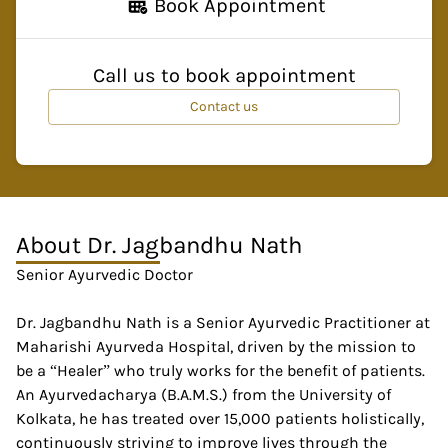
Book Appointment
Call us to book appointment
Contact us
About
Dr. Jagbandhu Nath
Senior Ayurvedic Doctor
Dr. Jagbandhu Nath is a Senior Ayurvedic Practitioner at
Maharishi Ayurveda Hospital, driven by the mission to
be a “Healer” who truly works for the benefit of patients.
An Ayurvedacharya (B.A.M.S.) from the University of
Kolkata, he has treated over 15,000 patients holistically,
continuously striving to improve lives through the