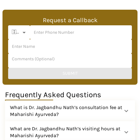
Request a Callback
🇮🇳 +91
SUBMIT
Frequently Asked Questions
What is Dr. Jagbandhu Nath’s consultation fee at
Maharishi Ayurveda?
What are Dr. Jagbandhu Nath’s visiting hours at
Maharishi Ayurveda?