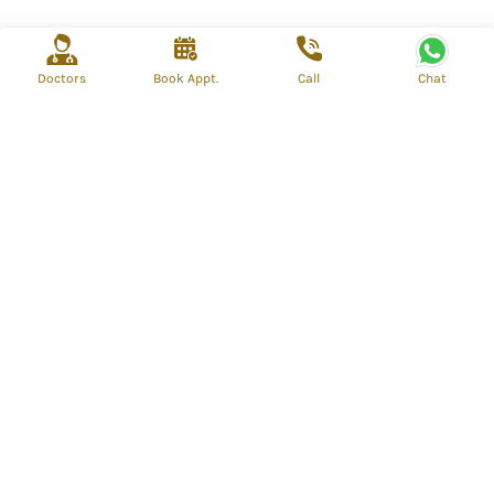
Doctors
Book Appt.
Call
Chat
info@mahospital.org
reservations@mahospital.org
Call Us - +919310866852
Call Us - +919310866852
BP - Block Shalimar Bagh (West) Delhi, Delhi, India
Quick Links
Find a doctor
About us